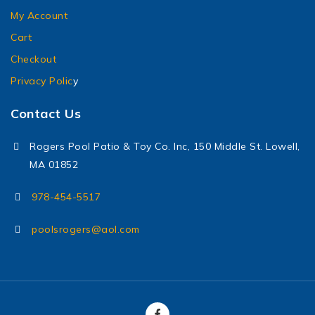
My Account
Cart
Checkout
Privacy Polic
y
Contact Us
Rogers Pool Patio & Toy Co. Inc, 150 Middle St. Lowell,
MA 01852
978-454-5517
poolsrogers@aol.com