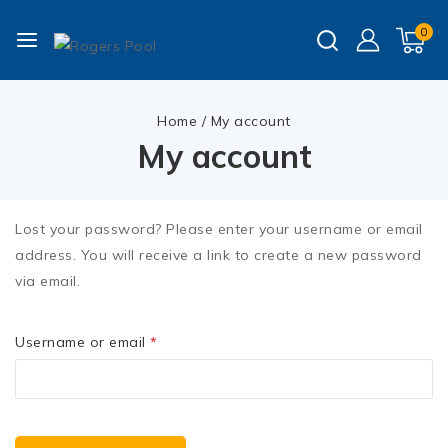
0
Home
/
My account
My account
Lost your password? Please enter your username or email
address. You will receive a link to create a new password
via email.
Username or email
*