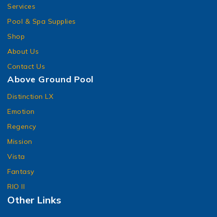
Services
Pool & Spa Supplies
Shop
About Us
Contact Us
Above Ground Pool
Distinction LX
Emotion
Regency
Mission
Vista
Fantasy
RIO II
Other Links