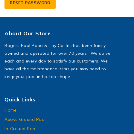
RESET PASSWORD
About Our Store
Rogers Pool Patio & Toy Co. Inc has been family
owned and operated for over 70 years. We strive
each and every day to satisfy our customers. We
have all the maintenance items you may need to
keep your pool in tip-top shape.
Quick Links
Home
Above Ground Pool
In-Ground Pool